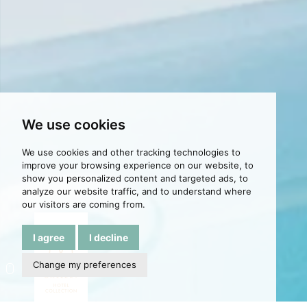
We use cookies
We use cookies and other tracking technologies to
improve your browsing experience on our website, to
show you personalized content and targeted ads, to
analyze our website traffic, and to understand where
our visitors are coming from.
I agree
I decline
Change my preferences