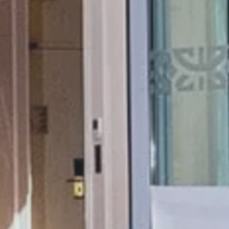
THE 1932 HOTEL & SPA
CLA