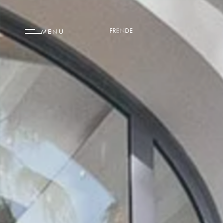
FR
EN
DE
MENU