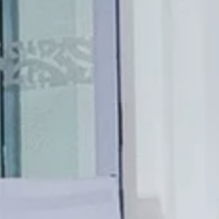
Le 1932 Hotel & Spa
5 Avenue Saramartel 06160 Antibes
SSIC ROOM