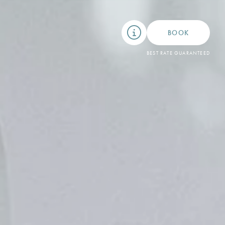
BOOK
BEST RATE GUARANTEED