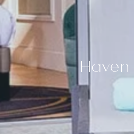
SPA BY 1932
SUP
QUINTO CIELO ROOFTOP
DEL
LA ROTONDE
JUNI
DESTINATION
JUNI
EVENTS
PHOTOS GALLERY
CONTACT
GIFT BOXES
Haven 