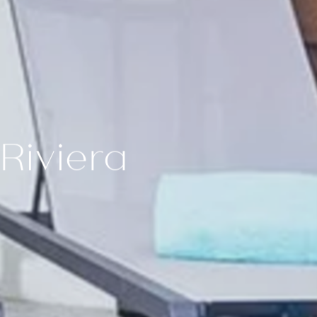
ur room
DAGE®
Cielo Rooftop
es
Riviera