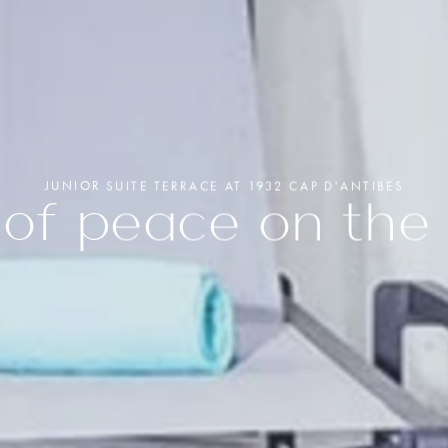
ERIOR ROOM
+33(0)4 92 93 54 54
UXE ROOM
OR SUITE
hb9q4@accor.com
Book yo
OR SUITE TERRACE
Spa CO
Quinto 
Gift Box
JUNIOR SUITE TERRACE AT 1932 CAP D'ANTIBES
of peace on the 