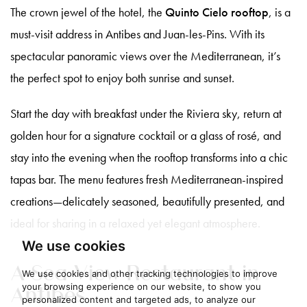
The crown jewel of the hotel, the
Quinto Cielo rooftop
, is a
must-visit address in Antibes and Juan-les-Pins. With its
spectacular panoramic views over the Mediterranean, it’s
the perfect spot to enjoy both sunrise and sunset.
Start the day with breakfast under the Riviera sky, return at
golden hour for a signature cocktail or a glass of rosé, and
stay into the evening when the rooftop transforms into a chic
tapas bar. The menu features fresh Mediterranean-inspired
creations—delicately seasoned, beautifully presented, and
ideal for sharing in a relaxed yet elegant atmosphere.
We use cookies
A Sea View Restaurant in
We use cookies and other tracking technologies to improve
Antibes
your browsing experience on our website, to show you
personalized content and targeted ads, to analyze our