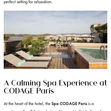
perfect setting for relaxation.
A Calming Spa Experience at
CODAGE Paris
At the heart of the hotel, the
Spa CODAGE Paris
is a