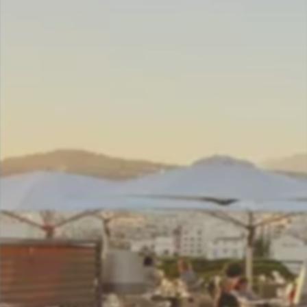
DELUXE ROOM
JUNIOR SUITE
JUNIOR SUITE TERRACE