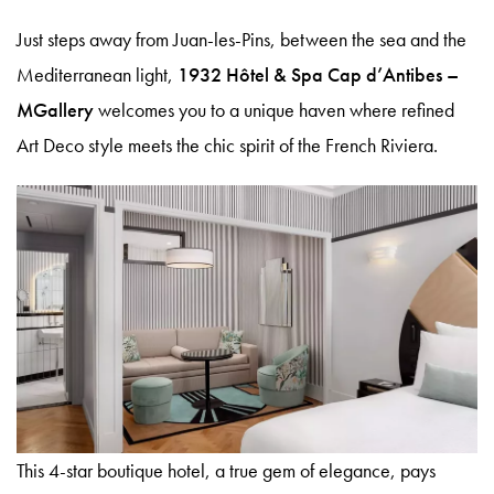
Just steps away from Juan-les-Pins, between the sea and the
Mediterranean light,
1932 Hôtel & Spa Cap d’Antibes –
MGallery
welcomes you to a unique haven where refined
Art Deco style meets the chic spirit of the French Riviera.
Le 1932 Hotel & Spa
5 Avenue Saramartel 06160 Antibes
+33(0)4 92 93 54 54
Book your room
hb9q4@accor.com
Spa CODAGE®
Quinto Cielo Rooftop
This 4-star boutique hotel, a true gem of elegance, pays
Gift Boxes