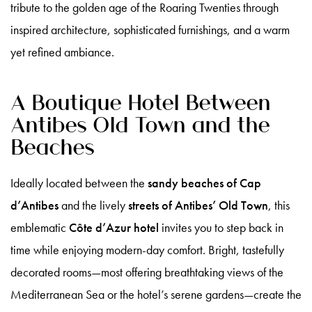
tribute to the golden age of the Roaring Twenties through
inspired architecture, sophisticated furnishings, and a warm
yet refined ambiance.
A Boutique Hotel Between
Antibes Old Town and the
Beaches
Ideally located between the
sandy beaches of Cap
d’Antibes
and the lively
streets of Antibes’ Old Town
, this
emblematic
Côte d’Azur hotel
invites you to step back in
time while enjoying modern-day comfort. Bright, tastefully
decorated rooms—most offering breathtaking views of the
Mediterranean Sea or the hotel’s serene gardens—create the