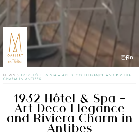
NEWS
1932 HÔTEL & SPA – ART DECO ELEGANCE AND RIVIERA
CHARM IN ANTIBES
1932 Hôtel & Spa –
Art Deco Elegance
and Riviera Charm in
Antibes