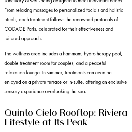
sanctuary of well-being designed to meet individual needs.
From relaxing massages to personalized facials and holistic
rituals, each treatment follows the renowned protocols of
CODAGE Paris, celebrated for their effectiveness and
tailored approach.
The wellness area includes a hammam, hydrotherapy pool,
double treatment room for couples, and a peaceful
relaxation lounge. In summer, treatments can even be
enjoyed on a private terrace or in-suite, offering an exclusive
sensory experience overlooking the sea.
Quinto Cielo Rooftop: Riviera
Lifestyle at Its Peak