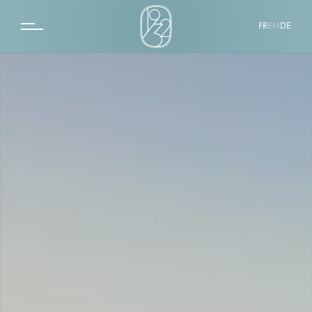
FR
EN
DE
THE 1932 HOTEL & SPA
SPA BY 1932
QUINTO CIELO ROOFTOP
LA ROTONDE
DESTINATION
EVENTS
PHOTOS GALLERY
CONTACT
GIFT BOXES
CLASSIC ROOM
SUPERIOR ROOM